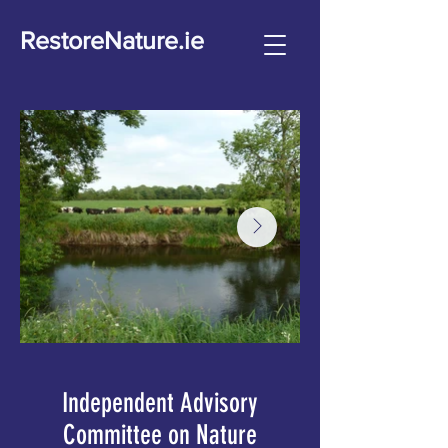
RestoreNature.ie
Independent Advisory
Committee on Nature