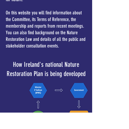
On this website you will find information about
the Committee, its Terms of Reference, the
membership and reports from recent meetings.
You can also find background on the Nature
Restoration Law and details of all the public and
stakeholder consultation events.
How Ireland's national Nature
Restoration Plan is being developed