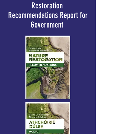
Restoration
Recommendations Report for
Government