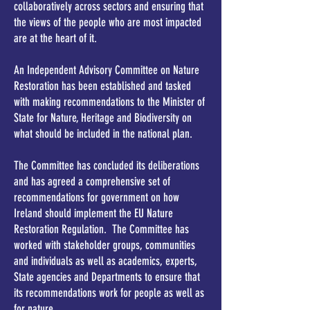
collaboratively across sectors and ensuring that
the views of the people who are most impacted
are at the heart of it.
An Independent Advisory Committee on Nature
Restoration has been established and tasked
with making recommendations to the Minister of
State for Nature, Heritage and Biodiversity on
what should be included in the national plan.
​The Committee has concluded its deliberations
and has agreed a comprehensive set of
recommendations for government on how
Ireland should implement the EU Nature
Restoration Regulation. The Committee has
worked with stakeholder groups, communities
and individuals as well as academics, experts,
State agencies and Departments to ensure that
its recommendations work for people as well as
for nature.