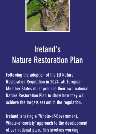
Ireland's
Nature Restoration Plan
Following the adoption of the EU Nature
Restoration Regulation in 2024, all European
Member States must produce their own national
Nature Restoration Plan to show how they will
achieve the targets set out in the regulation.
Ireland is taking a 'Whole-of-Government,
Whole-of-society' approach to the development
of our national plan. This involves working